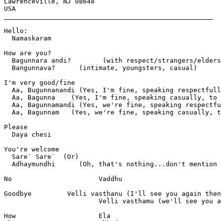
Lawrenceville, NJ 08648

USA

_____________________________________________________

Hello:              

  Namaskaram

How are you?	  

  Bagunnara andi?	 (with respect/strangers/elders)

  Bangunnava?      (intimate, youngsters, casual)

I'm very good/fine  

  Aa, Bugunnanandi (Yes, I'm fine, speaking respectfull
  Aa, Bagunna	 (Yes, I'm fine, speaking casually, to a peer/intimate)

  Aa, Bagunnamandi (Yes, we're fine, speaking respectfu
  Aa, Bagunnam	 (Yes, we're fine, speaking casually, to a peer/intimate)

Please		

  Daya chesi

You're welcome 	

  Sare` Sare`  (Or)

  Adhaymundhi      (Oh, that's nothing...don't mention 
No			Vaddhu

Goodbye		Velli vasthanu (I'll see you again then)

			Velli vasthamu (we'll see you again then)

How			Ela
