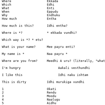
Where			Ekkada

Which			Edhi

What			Enti

When			Eppudu

Why			Endhuku

How much		Entha

How much is this?	Idhi entha?

Where is *?		* ekkada vundhi?

Which way is *?	* etu?

What is your name?	Mee payru enti?

My name is *		Naa payru *

Where are you from?	Meedhi A uru? (literally, "what is your town")

I'm hungry		      Aakali vesthundhi

I like this		      Idhi naku ishtam

This is dirty		Idhi murukiga vundhi

1			Okati

2			Rendu

3			Moodu

4			Naalugu

5			Aidhu
